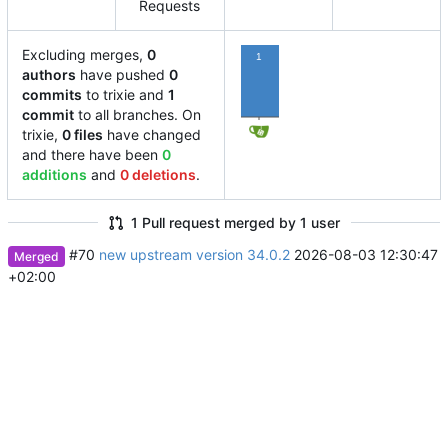
Requests
Excluding merges,
0
1
authors
have pushed
0
commits
to trixie and
1
commit
to all branches. On
trixie,
0 files
have changed
and there have been
0
additions
and
0 deletions
.
1 Pull request merged by 1 user
#70
new upstream version 34.0.2
2026-08-03 12:30:47
Merged
+02:00