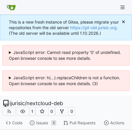
This is a new fresh instance of Gitea, please migrate your
repositories from the old server
https://git-old.jurisic.org
.
(The old server will be available until 1.10.2026.)
JavaScript error: Cannot read property '0' of undefined.
Open browser console to see more details.
JavaScript error: h(...).replaceChildren is not a function.
Open browser console to see more details. (3)
ijurisic
/
nextcloud-deb
1
0
0
Code
Issues
Pull Requests
Actions
1