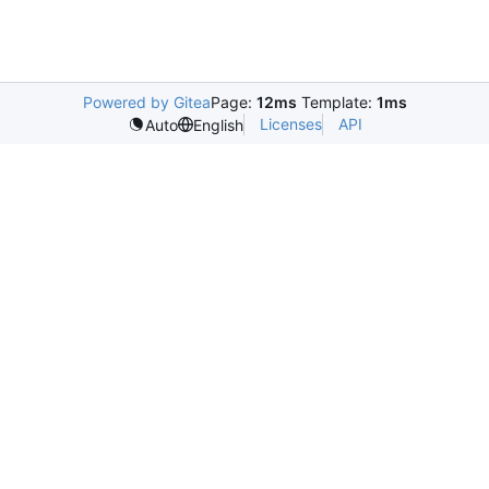
Powered by Gitea
Page:
12ms
Template:
1ms
Licenses
API
Auto
English