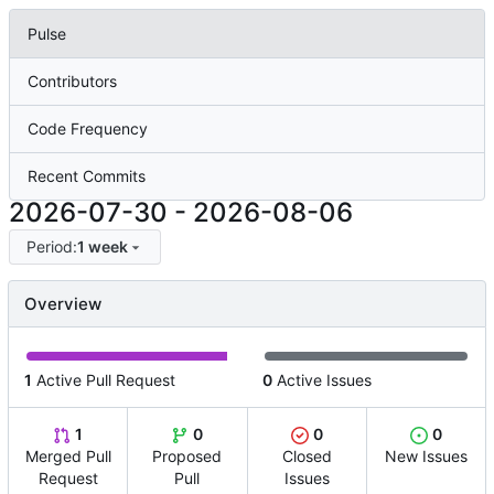
Pulse
Contributors
Code Frequency
Recent Commits
2026-07-30
-
2026-08-06
Period:
1 week
Overview
1
Active Pull Request
0
Active Issues
1
0
0
0
Merged Pull
Proposed
Closed
New Issues
Request
Pull
Issues