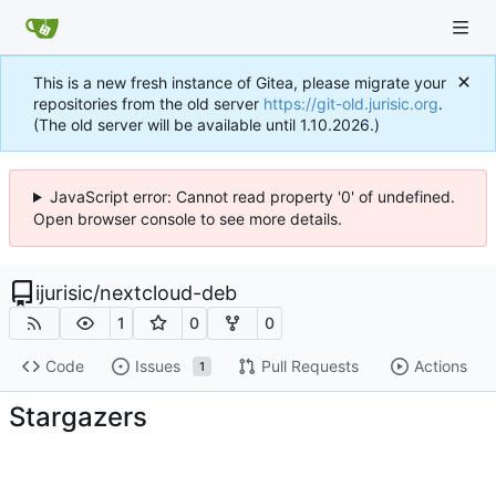
This is a new fresh instance of Gitea, please migrate your
repositories from the old server
https://git-old.jurisic.org
.
(The old server will be available until 1.10.2026.)
JavaScript error: Cannot read property '0' of undefined.
Open browser console to see more details.
ijurisic
/
nextcloud-deb
1
0
0
Code
Issues
Pull Requests
Actions
1
Stargazers