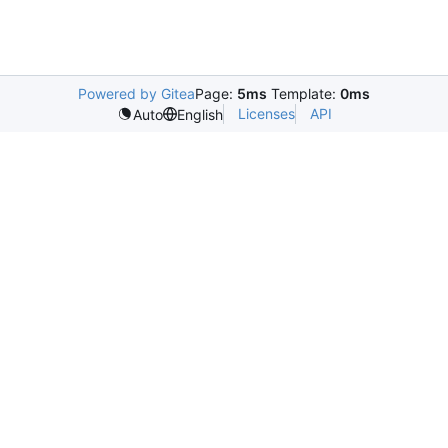
Powered by Gitea
Page:
5ms
Template:
0ms
Licenses
API
Auto
English