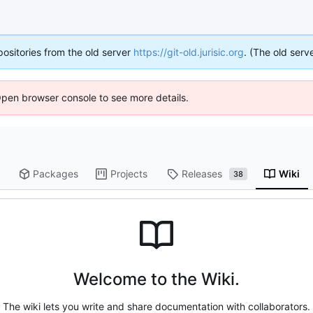
positories from the old server
https://git-old.jurisic.org
. (The old serve
Open browser console to see more details.
Packages
Projects
Releases
Wiki
38
Welcome to the Wiki.
The wiki lets you write and share documentation with collaborators.