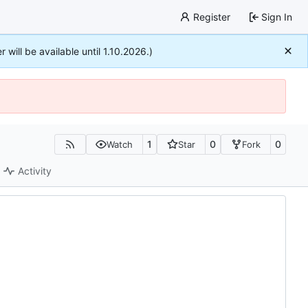
Register
Sign In
r will be available until 1.10.2026.)
1
0
0
Watch
Star
Fork
Activity