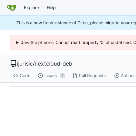
Explore
Help
This is a new fresh instance of Gitea, please migrate your re
JavaScript error: Cannot read property '0' of undefined. 
ijurisic
/
nextcloud-deb
Code
Issues
Pull Requests
Actions
1