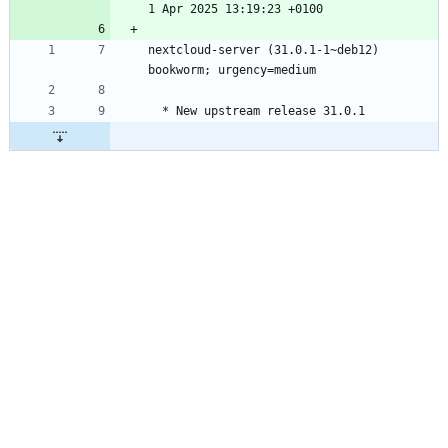
nextcloud-server (31.0.1-1~deb12) 