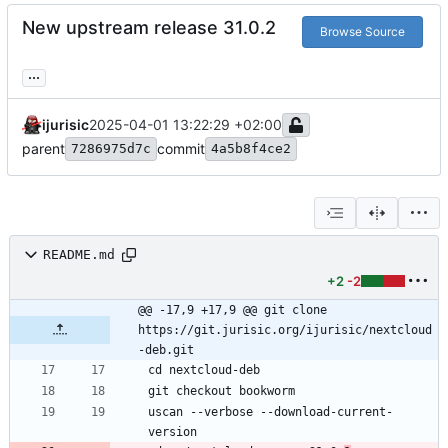
New upstream release 31.0.2
Browse Source
...
ijurisic
2025-04-01 13:22:29 +02:00
parent
commit
7286975d7c
4a5b8f4ce2
README.md
+2
-2
@@ -17,9 +17,9 @@ git clone 
https://git.jurisic.org/ijurisic/nextcloud
-deb.git
uscan --verbose --download-current-