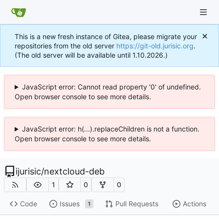
This is a new fresh instance of Gitea, please migrate your
repositories from the old server
https://git-old.jurisic.org
.
(The old server will be available until 1.10.2026.)
JavaScript error: Cannot read property '0' of undefined.
Open browser console to see more details.
JavaScript error: h(...).replaceChildren is not a function.
Open browser console to see more details.
ijurisic
/
nextcloud-deb
1
0
0
Code
Issues
Pull Requests
Actions
1