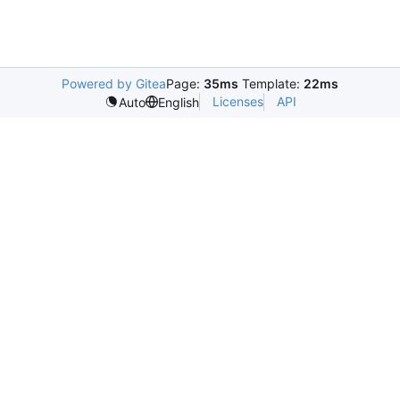
Powered by Gitea
Page:
35ms
Template:
22ms
Licenses
API
Auto
English