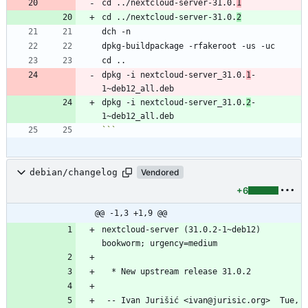
cd ../nextcloud-server-31.0.
1
cd ../nextcloud-server-31.0.
2
dpkg -i nextcloud-server_31.0.
1
-
dpkg -i nextcloud-server_31.0.
2
-
```
debian/changelog
Vendored
+6
@@ -1,3 +1,9 @@
nextcloud-server (31.0.2-1~deb12) 
 -- Ivan Jurišić <ivan@jurisic.org>  Tue, 