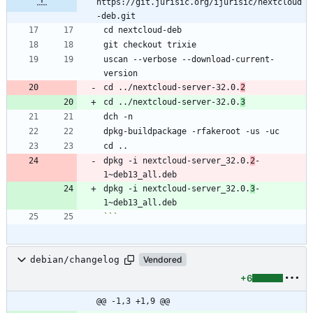
https://git.jurisic.org/ijurisic/nextcloud
-deb.git
uscan --verbose --download-current-
cd ../nextcloud-server-32.0.
2
cd ../nextcloud-server-32.0.
3
dpkg -i nextcloud-server_32.0.
2
-
dpkg -i nextcloud-server_32.0.
3
-
```
debian/changelog
Vendored
+6
@@ -1,3 +1,9 @@