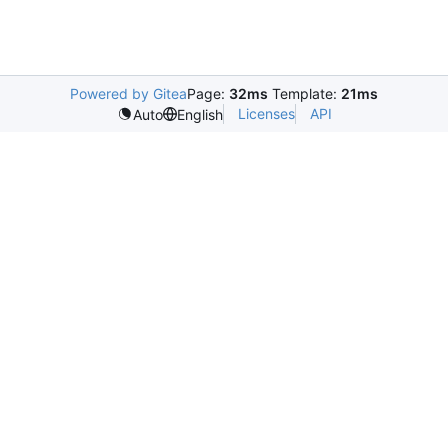
Powered by Gitea
Page:
32ms
Template:
21ms
Licenses
API
Auto
English