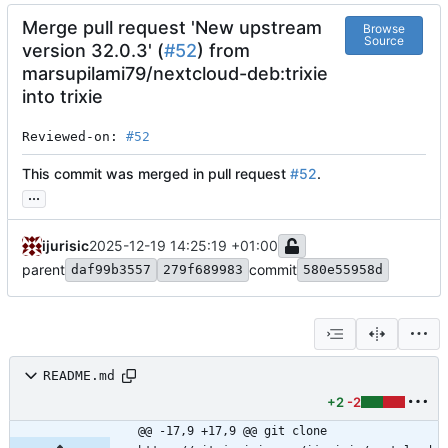
Merge pull request 'New upstream
Browse
Source
version 32.0.3' (
#52
) from
marsupilami79/nextcloud-deb:trixie
into trixie
Reviewed-on: 
#52
This commit was merged in pull request
#52
.
...
ijurisic
2025-12-19 14:25:19 +01:00
parent
commit
daf99b3557
279f689983
580e55958d
README.md
+2
-2
@@ -17,9 +17,9 @@ git clone 