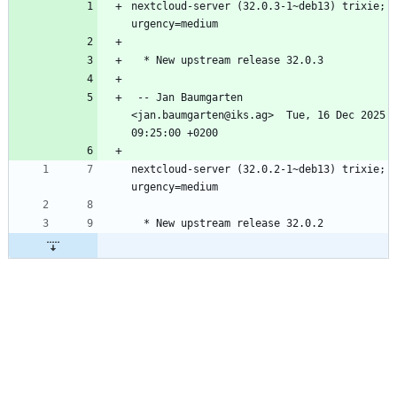
nextcloud-server (32.0.3-1~deb13) trixie; 
 -- Jan Baumgarten 
<jan.baumgarten@iks.ag>  Tue, 16 Dec 2025 
nextcloud-server (32.0.2-1~deb13) trixie; 