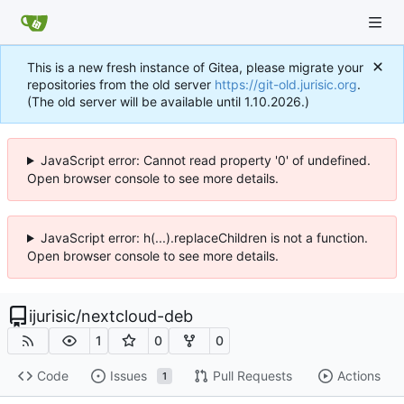
This is a new fresh instance of Gitea, please migrate your
repositories from the old server
https://git-old.jurisic.org
.
(The old server will be available until 1.10.2026.)
JavaScript error: Cannot read property '0' of undefined.
Open browser console to see more details.
JavaScript error: h(...).replaceChildren is not a function.
Open browser console to see more details.
ijurisic
/
nextcloud-deb
1
0
0
Code
Issues
Pull Requests
Actions
1