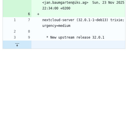
<jan.baumgarten@iks.ag>  Sun, 23 Nov 2025 
nextcloud-server (32.0.1-1~deb13) trixie; 