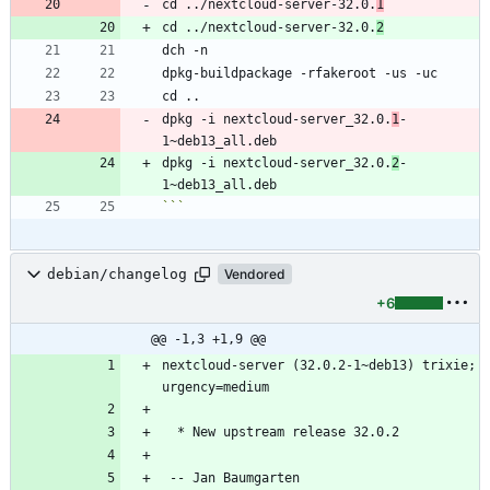
cd ../nextcloud-server-32.0.
1
cd ../nextcloud-server-32.0.
2
dpkg -i nextcloud-server_32.0.
1
-
dpkg -i nextcloud-server_32.0.
2
-
```
debian/changelog
Vendored
+6
@@ -1,3 +1,9 @@
nextcloud-server (32.0.2-1~deb13) trixie; 
 -- Jan Baumgarten 