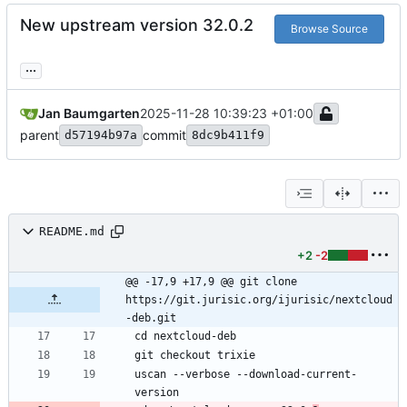
New upstream version 32.0.2
Browse Source
...
Jan Baumgarten
2025-11-28 10:39:23 +01:00
parent
commit
d57194b97a
8dc9b411f9
README.md
+2
-2
@@ -17,9 +17,9 @@ git clone 
https://git.jurisic.org/ijurisic/nextcloud
-deb.git
uscan --verbose --download-current-