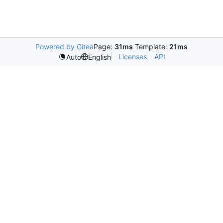
Powered by Gitea
Page:
31ms
Template:
21ms
Licenses
API
Auto
English