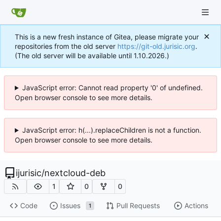
This is a new fresh instance of Gitea, please migrate your
repositories from the old server
https://git-old.jurisic.org
.
(The old server will be available until 1.10.2026.)
JavaScript error: Cannot read property '0' of undefined.
Open browser console to see more details.
JavaScript error: h(...).replaceChildren is not a function.
Open browser console to see more details.
ijurisic
/
nextcloud-deb
1
0
0
Code
Issues
Pull Requests
Actions
1