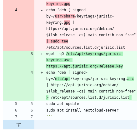
keyring.gpg
echo "deb [ signed-
by=/
usr/share
/keyrings/jurisic-
keyring.
gpg
 ] 
https://apt.jurisic.org/debian/ 
$(lsb_release -cs) main contrib non-free" 
| sudo tee
wget -qO 
/etc/apt/keyrings/jurisic-
keyring.asc 
https://apt.jurisic.org/Release.key
echo "deb [ signed-
by=/
etc/apt
/keyrings/jurisic-keyring.
asc
] https://apt.jurisic.org/debian/ 
$(lsb_release -cs) main contrib non-free" 
>
 /etc/apt/sources.list.d/jurisic.list
```