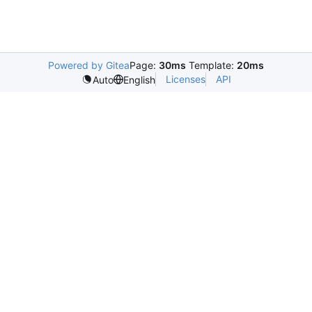
Powered by Gitea
Page:
30ms
Template:
20ms
Licenses
API
Auto
English