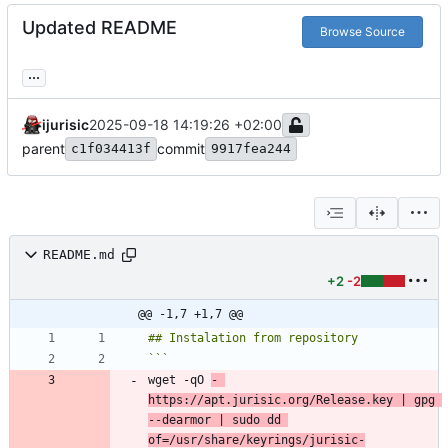
Updated README
Browse Source
...
ijurisic
2025-09-18 14:19:26 +02:00
parent
commit
c1f034413f
9917fea244
README.md
+2
-2
@@ -1,7 +1,7 @@
wget -qO 
- 
https://apt.jurisic.org/Release.key | gpg 
--dearmor | sudo dd 
of=/usr/share/keyrings/jurisic-