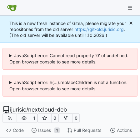
This is a new fresh instance of Gitea, please migrate your
repositories from the old server
https://git-old.jurisic.org
.
(The old server will be available until 1.10.2026.)
JavaScript error: Cannot read property '0' of undefined.
Open browser console to see more details.
JavaScript error: h(...).replaceChildren is not a function.
Open browser console to see more details.
ijurisic
/
nextcloud-deb
1
0
0
Code
Issues
Pull Requests
Actions
1