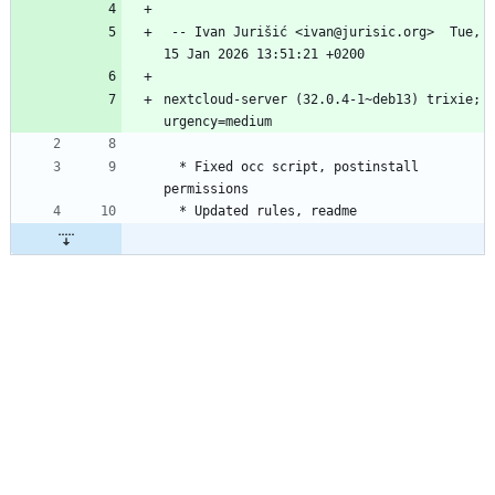
 -- Ivan Jurišić <ivan@jurisic.org>  Tue, 
nextcloud-server (32.0.4-1~deb13) trixie; 
  * Fixed occ script, postinstall 