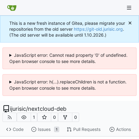
This is a new fresh instance of Gitea, please migrate your
repositories from the old server
https://git-old.jurisic.org
.
(The old server will be available until 1.10.2026.)
JavaScript error: Cannot read property '0' of undefined.
Open browser console to see more details.
JavaScript error: h(...).replaceChildren is not a function.
Open browser console to see more details.
ijurisic
/
nextcloud-deb
1
0
0
Code
Issues
Pull Requests
Actions
1