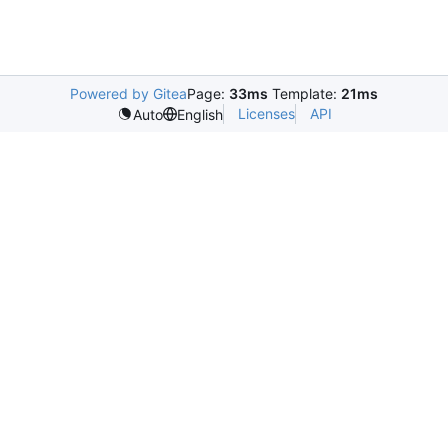
Powered by Gitea
Page:
33ms
Template:
21ms
Licenses
API
Auto
English