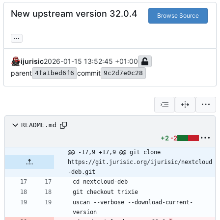
New upstream version 32.0.4
Browse Source
...
ijurisic
2026-01-15 13:52:45 +01:00
parent
commit
4fa1bed6f6
9c2d7e0c28
README.md
+2
-2
@@ -17,9 +17,9 @@ git clone 
https://git.jurisic.org/ijurisic/nextcloud
-deb.git
uscan --verbose --download-current-