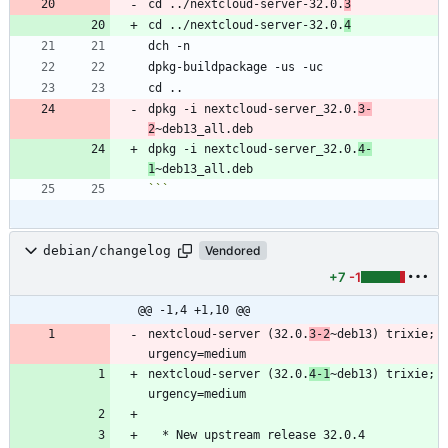
cd ../nextcloud-server-32.0.
3
cd ../nextcloud-server-32.0.
4
dpkg -i nextcloud-server_32.0.
3-
2
dpkg -i nextcloud-server_32.0.
4-
1
```
debian/changelog
Vendored
+7
-1
@@ -1,4 +1,10 @@
nextcloud-server (32.0.
3-2
~deb13) trixie; 
nextcloud-server (32.0.
4-1
~deb13) trixie; 