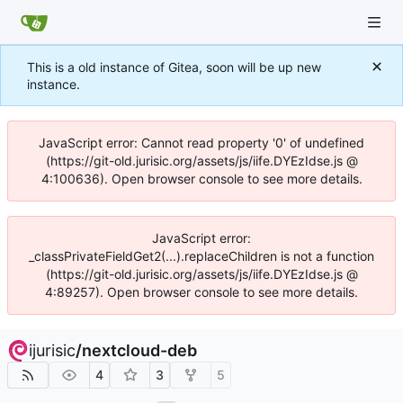
This is a old instance of Gitea, soon will be up new
instance.
JavaScript error: Cannot read property '0' of undefined
(https://git-old.jurisic.org/assets/js/iife.DYEzIdse.js @
4:100636). Open browser console to see more details.
JavaScript error:
_classPrivateFieldGet2(...).replaceChildren is not a function
(https://git-old.jurisic.org/assets/js/iife.DYEzIdse.js @
4:89257). Open browser console to see more details.
ijurisic
/
nextcloud-deb
4
3
5