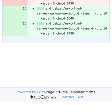
find debian/nextcloud-
server/var/www/nextcloud -type f -print0 
find debian/nextcloud-
server/var/www/nextcloud -type d -print0 
Powered by Gitea
Page:
513ms
Template:
27ms
Licenses
API
Auto
English