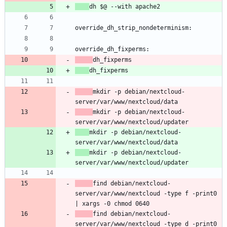
mkdir -p debian/nextcloud-
mkdir -p debian/nextcloud-
mkdir -p debian/nextcloud-
mkdir -p debian/nextcloud-
find debian/nextcloud-
server/var/www/nextcloud -type f -print0 
find debian/nextcloud-
server/var/www/nextcloud -type d -print0 