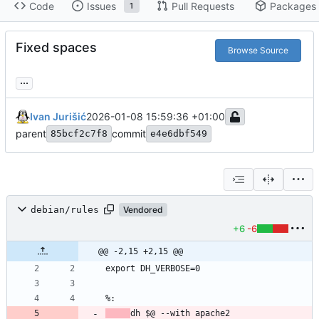
Code
Issues
Pull Requests
Packages
1
Fixed spaces
Browse Source
...
Ivan Jurišić
2026-01-08 15:59:36 +01:00
parent
commit
85bcf2c7f8
e4e6dbf549
debian/rules
Vendored
+6
-6
@@ -2,15 +2,15 @@