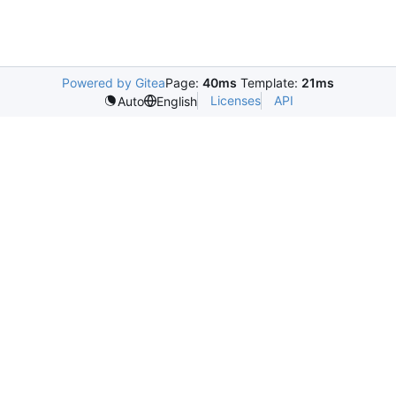
Powered by Gitea
Page:
40ms
Template:
21ms
Licenses
API
Auto
English