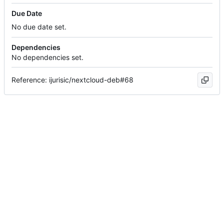
Due Date
No due date set.
Dependencies
No dependencies set.
Reference: ijurisic/nextcloud-deb#68