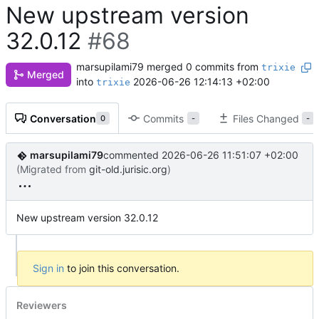
New upstream version
32.0.12
#68
marsupilami79
merged 0 commits from
trixie
Merged
into
2026-06-26 12:14:13 +02:00
trixie
Conversation
Commits
Files Changed
0
-
-
marsupilami79
commented
2026-06-26 11:51:07 +02:00
(Migrated from
git-old.jurisic.org
)
New upstream version 32.0.12
Sign in
to join this conversation.
Reviewers