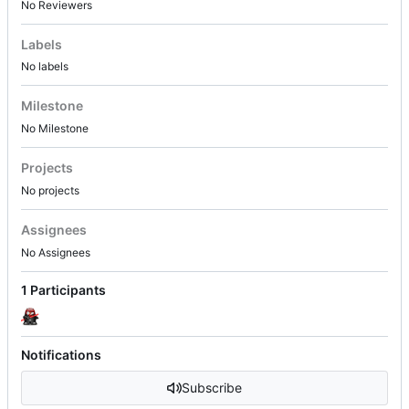
No Reviewers
Labels
No labels
Milestone
No Milestone
Projects
No projects
Assignees
No Assignees
1 Participants
Notifications
Subscribe