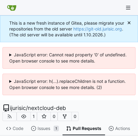
This is a new fresh instance of Gitea, please migrate your
repositories from the old server
https://git-old.jurisic.org
.
(The old server will be available until 1.10.2026.)
JavaScript error: Cannot read property '0' of undefined.
Open browser console to see more details.
JavaScript error: h(...).replaceChildren is not a function.
Open browser console to see more details. (2)
ijurisic
/
nextcloud-deb
1
0
0
Code
Issues
Pull Requests
Actions
1