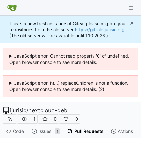
This is a new fresh instance of Gitea, please migrate your
repositories from the old server
https://git-old.jurisic.org
.
(The old server will be available until 1.10.2026.)
JavaScript error: Cannot read property '0' of undefined.
Open browser console to see more details.
JavaScript error: h(...).replaceChildren is not a function.
Open browser console to see more details. (2)
ijurisic
/
nextcloud-deb
1
0
0
Code
Issues
Pull Requests
Actions
1