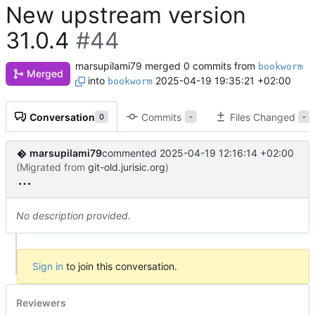
New upstream version
31.0.4
#44
marsupilami79
merged 0 commits from
bookworm
Merged
into
2025-04-19 19:35:21 +02:00
bookworm
Conversation
Commits
Files Changed
0
-
-
marsupilami79
commented
2025-04-19 12:16:14 +02:00
(Migrated from
git-old.jurisic.org
)
No description provided.
Sign in
to join this conversation.
Reviewers