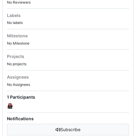
No Reviewers
Labels
No labels
Milestone
No Milestone
Projects
No projects
Assignees
No Assignees
1 Participants
Notifications
Subscribe