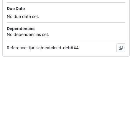
Due Date
No due date set.
Dependencies
No dependencies set.
Reference: ijurisic/nextcloud-deb#44