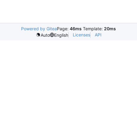
Powered by Gitea
Page:
46ms
Template:
20ms
Licenses
API
Auto
English