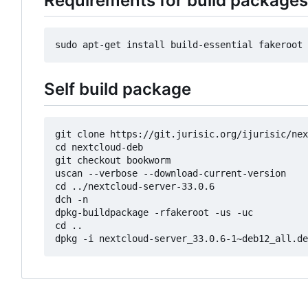
Requirements for build packages
Self build package
git clone https://git.jurisic.org/ijurisic/nex
cd nextcloud-deb

git checkout bookworm

uscan --verbose --download-current-version

cd ../nextcloud-server-33.0.6

dch -n

dpkg-buildpackage -rfakeroot -us -uc

cd ..
