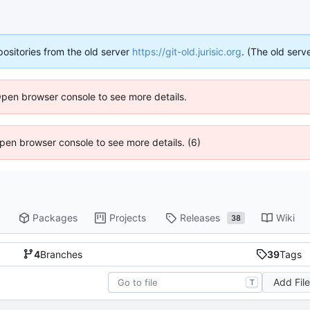
positories from the old server
https://git-old.jurisic.org
. (The old serve
Open browser console to see more details.
 Open browser console to see more details. (6)
Packages
Projects
Releases
Wiki
38
4
Branches
39
Tags
Add Fil
T