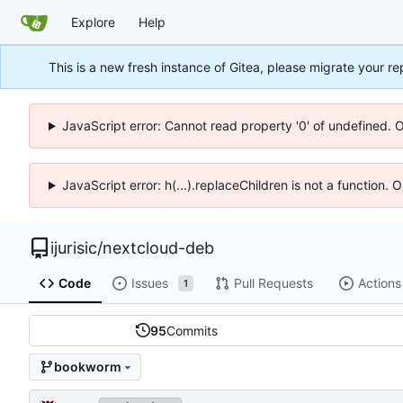
Explore
Help
This is a new fresh instance of Gitea, please migrate your re
JavaScript error: Cannot read property '0' of undefined. 
JavaScript error: h(...).replaceChildren is not a function.
ijurisic
/
nextcloud-deb
Code
Issues
Pull Requests
Actions
1
95
Commits
bookworm