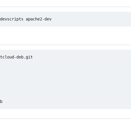
tcloud-deb.git
