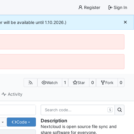
Register
Sign In
r will be available until 1.10.2026.)
1
0
0
Watch
Star
Fork
Activity
S
Description
e
Code
Nextcloud is open source file sync and
share software for everyone.