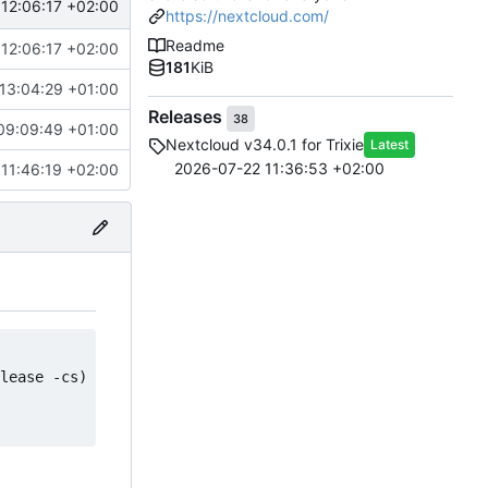
12:06:17 +02:00
https://nextcloud.com/
Readme
12:06:17 +02:00
181
KiB
13:04:29 +01:00
Releases
38
09:09:49 +01:00
Nextcloud v34.0.1 for Trixie
Latest
2026-07-22 11:36:53 +02:00
11:46:19 +02:00
lease -cs) main contrib non-free" > /etc/apt/sources.lis