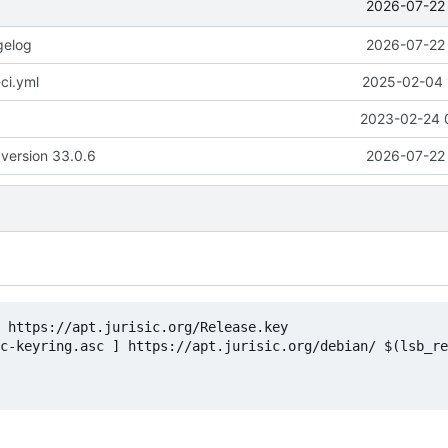
2026-07-22 
gelog
2026-07-22 
ci.yml
2025-02-04 
2023-02-24 
version 33.0.6
2026-07-22 
 https://apt.jurisic.org/Release.key

c-keyring.asc ] https://apt.jurisic.org/debian/ $(lsb_re