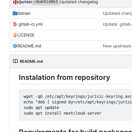
ijurisic
Updated changelog
c0ab91d863
debian
Updated chan
.gitlab-ci.yml
Update .gitlab-
LICENSE
README.md
New upstream 
README.md
Instalation from repository
wget -qO /etc/apt/keyrings/jurisic-keyring.asc
echo "deb [ signed-by=/etc/apt/keyrings/jurisi
sudo apt update
