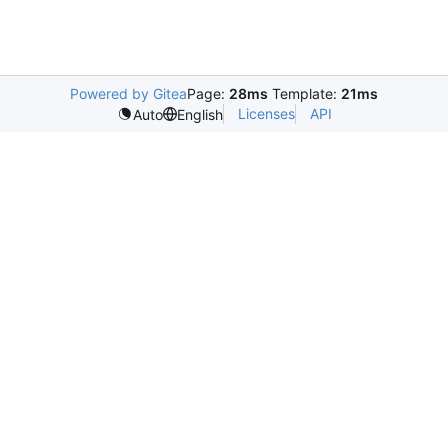
Powered by Gitea
Page:
28ms
Template:
21ms
Licenses
API
Auto
English