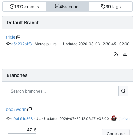
137
Commits
4
Branches
39
Tags
Default Branch
trixie
a5c202b1f3
 · 
Merge pull request 'new upstream version 34.0.2' (
 · Updated 
2026-08-03 12:30:45 +02:00
#70
) fro
Branches
bookworm
c0ab91d863
 · 
Updated changelog
 · Updated 
2026-07-22 12:06:17 +02:00
ijurisic
47
5
Compare