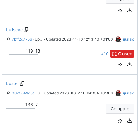
bullseye
7bff2c7756
 · 
Updated readme
 · Updated 
2023-11-10 12:13:40 +01:00
ijurisic
119
18
#10
Closed
buster
3075849d5a
 · 
Updated rules
 · Updated 
2023-03-27 09:41:34 +02:00
ijurisic
136
2
Compare