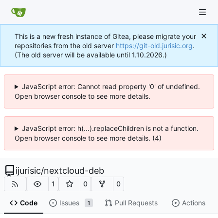
This is a new fresh instance of Gitea, please migrate your
repositories from the old server
https://git-old.jurisic.org
.
(The old server will be available until 1.10.2026.)
JavaScript error: Cannot read property '0' of undefined.
Open browser console to see more details.
JavaScript error: h(...).replaceChildren is not a function.
Open browser console to see more details. (4)
ijurisic
/
nextcloud-deb
1
0
0
Code
Issues
Pull Requests
Actions
1