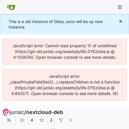
This is a old instance of Gitea, soon will be up new
instance.
JavaScript error: Cannot read property '0' of undefined
(https://git-old.jurisic.org/assets/js/iife.DYEzIdse.js @
4:100636). Open browser console to see more details.
JavaScript error:
_classPrivateFieldGet2(...).replaceChildren is not a function
(https://git-old.jurisic.org/assets/js/iife.DYEzIdse.js @
4:89257). Open browser console to see more details. (6)
ijurisic
/
nextcloud-deb
4
3
5