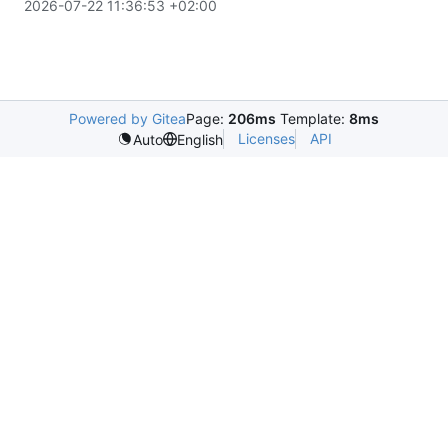
2026-07-22 11:36:53 +02:00
Powered by Gitea
Page:
206ms
Template:
8ms
Licenses
API
Auto
English