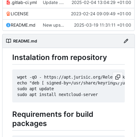
.gitlab-ci.yml
Update .gitlab-ci.yml
2025-02-04 13:04:29 +01:00
LICENSE
2023-02-24 09:09:49 +01:00
README.md
New upstream release 31.0.1
2025-03-19 11:31:11 +01:00
README.md
Instalation from repository
wget -qO - https://apt.jurisic.org/Release.key | 
echo "deb [ signed-by=/usr/share/keyrings/jurisic
sudo apt update

Requirements for build
packages