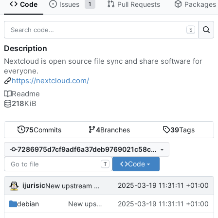
Code
Issues
Pull Requests
Packages
1
S
Description
Nextcloud is open source file sync and share software for
everyone.
https://nextcloud.com/
Readme
218
KiB
75
Commits
4
Branches
39
Tags
7286975d7cf9adf6a37deb9769021c58c26353f2
Code
T
ijurisic
2025-03-19 11:31:11 +01:00
New upstream release 31.0.1
debian
New upstream release 31.0.1
2025-03-19 11:31:11 +01:00