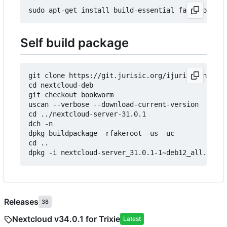
Self build package
git clone https://git.jurisic.org/ijurisic/nextcl
cd nextcloud-deb

git checkout bookworm

uscan --verbose --download-current-version

cd ../nextcloud-server-31.0.1

dch -n

dpkg-buildpackage -rfakeroot -us -uc

cd ..

Releases
38
Nextcloud v34.0.1 for Trixie
Latest